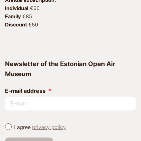
Individual
 €60 
Family
 €85 
Discount 
€50
Newsletter of the Estonian Open Air
Museum
E-mail address
I agree
privacy policy