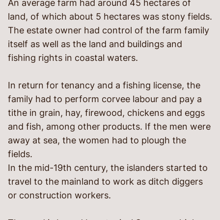
An average farm had around 45 hectares of
land, of which about 5 hectares was stony fields.
The estate owner had control of the farm family
itself as well as the land and buildings and
fishing rights in coastal waters.
In return for tenancy and a fishing license, the
family had to perform corvee labour and pay a
tithe in grain, hay, firewood, chickens and eggs
and fish, among other products. If the men were
away at sea, the women had to plough the
fields.
In the mid-19
th
century, the islanders started to
travel to the mainland to work as ditch diggers
or construction workers.