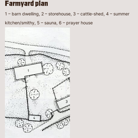
Farmyard plan
1 – barn dwelling, 2 – storehouse, 3 – cattle-shed, 4 – summer
kitchen/smithy, 5 – sauna, 6 – prayer house