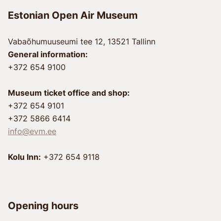
Estonian Open Air Museum
Vabaõhumuuseumi tee 12, 13521 Tallinn
General information:
+372 654 9100
Museum ticket office and shop:
+372 654 9101
+372 5866 6414
info@evm.ee
Kolu Inn:
+372 654 9118
Opening hours