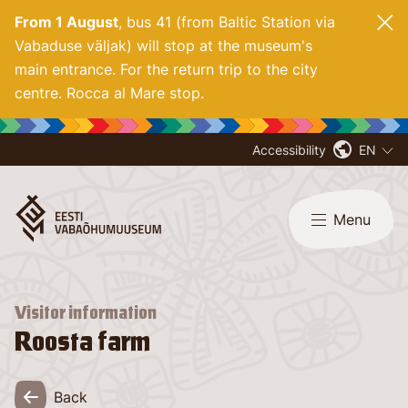
From 1 August
, bus 41 (from Baltic Station via
Vabaduse väljak) will stop at the museum's
main entrance. For
the return trip to the city
centre. Rocca al Mare stop.
Accessibility
EN
Menu
Visitor information
Roosta farm
Back