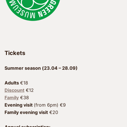
Tickets
Summer season (23.04 – 28.09)
Adults 
Discount
 €12
Family
Evening visit 
Family evening visit
 €20
Annual subscription: