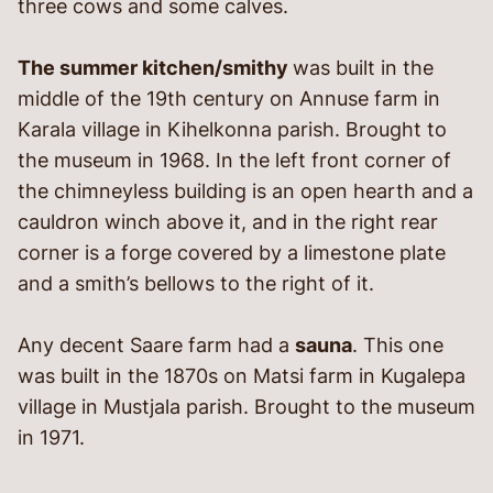
three cows and some calves.
The summer kitchen/smithy
was built in the
middle of the 19th century on Annuse farm in
Karala village in Kihelkonna parish. Brought to
the museum in 1968. In the left front corner of
the chimneyless building is an open hearth and a
cauldron winch above it, and in the right rear
corner is a forge covered by a limestone plate
and a smith’s bellows to the right of it.
Any decent Saare farm had a
sauna
. This one
was built in the 1870s on Matsi farm in Kugalepa
village in Mustjala parish. Brought to the museum
in 1971.