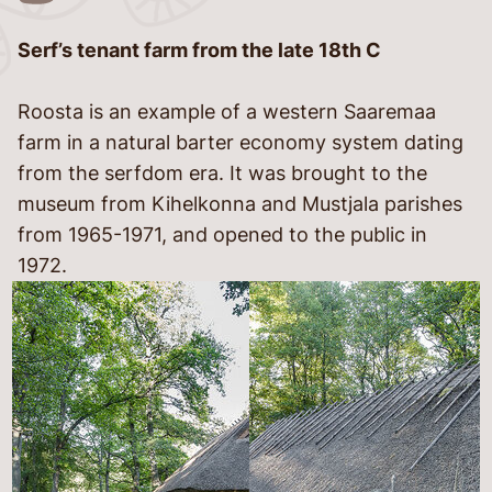
Serf’s tenant farm from the late 18th C
language
Roosta is an example of a western Saaremaa
farm in a natural barter economy system dating
from the serfdom era. It was brought to the
museum from Kihelkonna and Mustjala parishes
from 1965-1971, and opened to the public in
1972.
told