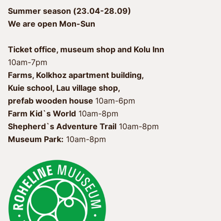
Summer season (23.04-28.09)
We are open Mon-Sun
Ticket office, museum shop and Kolu Inn
10am-7pm
Farms, Kolkhoz apartment building, 
Kuie school, Lau village shop, 
prefab wooden house 
Farm Kid`s World
 10am-8pm
Shepherd`s Adventure Trail
Museum Park:
 10am-8pm