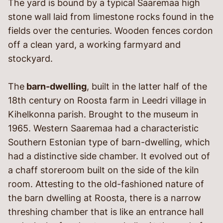
The yard is bound by a typical Saaremaa high
stone wall laid from limestone rocks found in the
fields over the centuries. Wooden fences cordon
off a clean yard, a working farmyard and
stockyard.
The
barn-dwelling
, built in the latter half of the
18
th
century on Roosta farm in Leedri village in
Kihelkonna parish. Brought to the museum in
1965. Western Saaremaa had a characteristic
Southern Estonian type of barn-dwelling, which
had a distinctive side chamber. It evolved out of
a chaff storeroom built on the side of the kiln
room. Attesting to the old-fashioned nature of
the barn dwelling at Roosta, there is a narrow
threshing chamber that is like an entrance hall