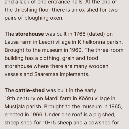
and a lack of end entrance halls. At the end of
the threshing floor there is an ox shed for two
pairs of ploughing oxen.
The
storehouse
was built in 1766 (dated) on
Lausa farm in Leedri village in Kihelkonna parish.
Brought to the museum in 1960. The three-room
building has a clothing, grain and food
storehouse where there are many wooden
vessels and Saaremaa implements.
The
cattle-shed
was built in the early
19
th
century on Mardi farm in Kõõru village in
Mustjala parish. Brought to the museum in 1965,
erected in 1966. Under one roof is a pig shed,
sheep shed for 10-15 sheep and a cowshed for