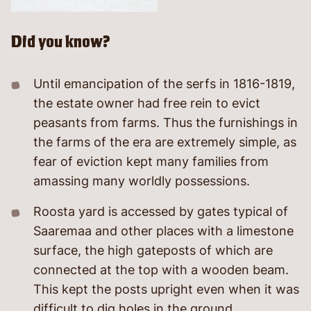
Did you know?
Until emancipation of the serfs in 1816-1819,
the estate owner had free rein to evict
peasants from farms. Thus the furnishings in
the farms of the era are extremely simple, as
fear of eviction kept many families from
amassing many worldly possessions.
Roosta yard is accessed by gates typical of
Saaremaa and other places with a limestone
surface, the high gateposts of which are
connected at the top with a wooden beam.
This kept the posts upright even when it was
difficult to dig holes in the ground.