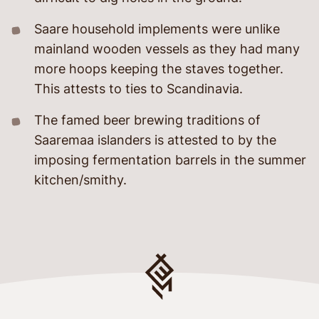
Saare household implements were unlike
mainland wooden vessels as they had many
more hoops keeping the staves together.
This attests to ties to Scandinavia.
The famed beer brewing traditions of
Saaremaa islanders is attested to by the
imposing fermentation barrels in the summer
kitchen/smithy.