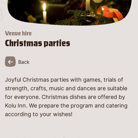
language
Venue hire
Christmas parties
Back
Joyful Christmas parties with games, trials of
strength, crafts, music and dances are suitable
told
for everyone. Christmas dishes are offered by
Kolu Inn. We prepare the program and catering
according to your wishes!