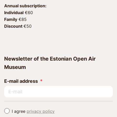
Annual subscription:
Individual
 €60 
Family
 €85 
Discount 
€50
Newsletter of the Estonian Open Air
Museum
E-mail address
I agree
privacy policy