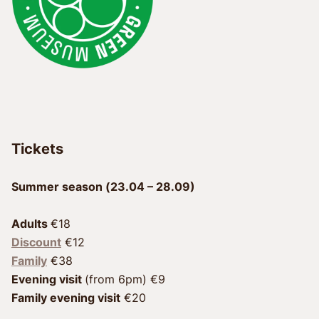
Tickets
Summer season (23.04 – 28.09)
Adults 
Discount
 €12
Family
Evening visit 
Family evening visit
 €20