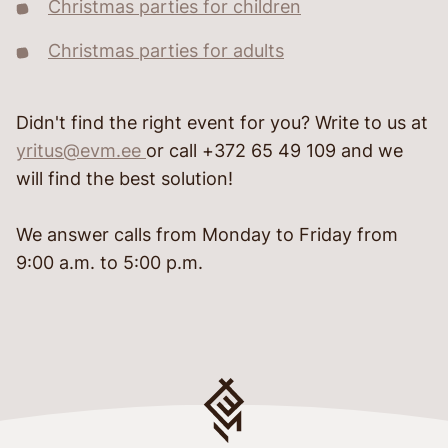
Christmas parties for children
Christmas parties for adults
Didn't find the right event for you? Write to us at
yritus@evm.ee
or call +372 65 49 109 and we
will find the best solution!
We answer calls from Monday to Friday from
9:00 a.m. to 5:00 p.m.