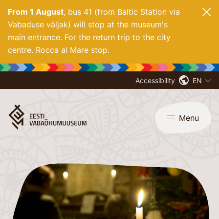
From 1 August
, bus 41 (from Baltic Station via
Vabaduse väljak) will stop at the museum's
main entrance. For
the return trip to the city
centre. Rocca al Mare stop.
Accessibility
EN
Menu