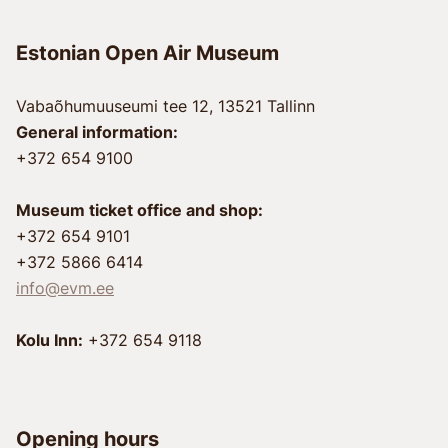
Estonian Open Air Museum
Vabaõhumuuseumi tee 12, 13521 Tallinn
General information:
+372 654 9100
Museum ticket office and shop:
+372 654 9101
+372 5866 6414
info@evm.ee
Kolu Inn:
+372 654 9118
Opening hours