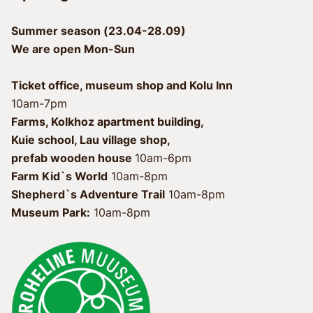
Summer season (23.04-28.09)
We are open Mon-Sun
Ticket office, museum shop and Kolu Inn
10am-7pm
Farms, Kolkhoz apartment building, 
Kuie school, Lau village shop, 
prefab wooden house 
Farm Kid`s World
 10am-8pm
Shepherd`s Adventure Trail
Museum Park:
 10am-8pm