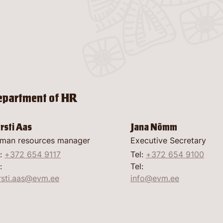
Gettin
Garden
Conse
Digiti
Museu
Virtual
Food a
Good 
Venue 
Confer
epartment of HR
and its
Discov
open-
About
rsti Aas
Jana Nõmm
man resources manager
Executive Secretary
Contac
l:
+372 654 9117
Tel:
+372 654 9100
:
Tel:
rsti.aas@evm.ee
info@evm.ee