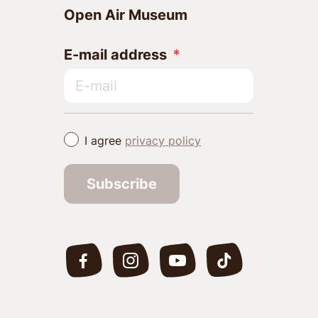
Open Air Museum
E-mail address
I agree
privacy policy
Subscribe