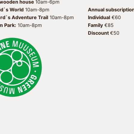
 wooden house 
id`s World
 10am-8pm
Annual subscription
rd`s Adventure Trail
Individual
 €60 
 Park:
 10am-8pm
Family
 €85 
Discount 
€50