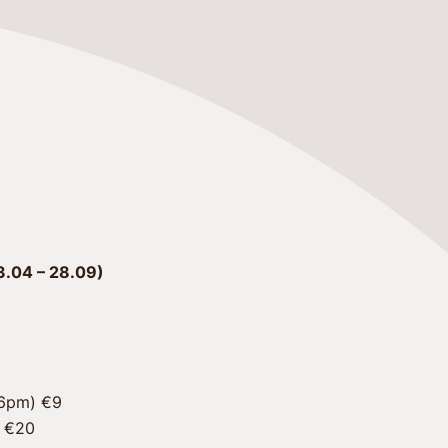
.04 – 28.09)
 €20