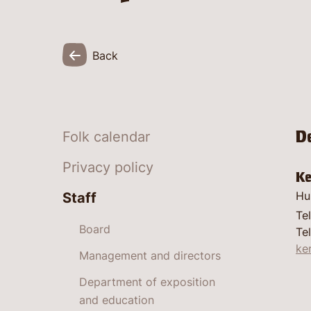
Back
D
Folk calendar
Privacy policy
Ke
Hu
Staff
Te
Board
Tel
ke
Management and directors
Department of exposition
and education