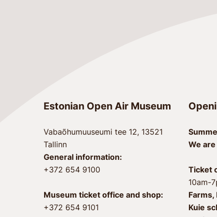
Estonian Open Air Museum
Openi
Vabaõhumuuseumi tee 12, 13521
Summer
Tallinn
We are
General information:
+372 654 9100
Ticket 
10am-
Museum ticket office and shop:
Farms, 
+372 654 9101
Kuie sc