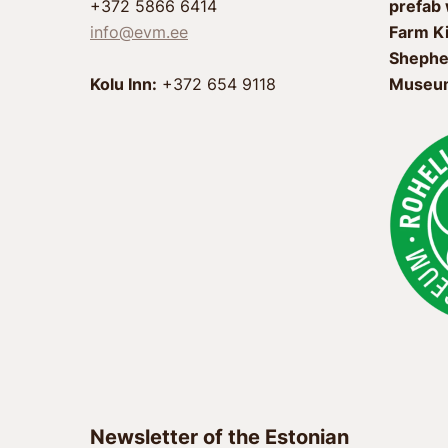
+372 5866 6414
prefab
info@evm.ee
Farm K
Shephe
Kolu Inn:
+372 654 9118
Museum
Newsletter of the Estonian