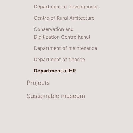
Department of development
Centre of Rural Arhitecture
Conservation and
Digitization Centre Kanut
Department of maintenance
Department of finance
Department of HR
Projects
Sustainable museum