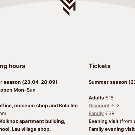
ng hours
Tickets
 season (23.04-28.09)
Summer season (23
 open Mon-Sun
Adults 
office, museum shop and Kolu Inn
Discount
 €12
7pm
Family
Kolkhoz apartment building, 
Evening visit 
hool, Lau village shop, 
Family evening visit