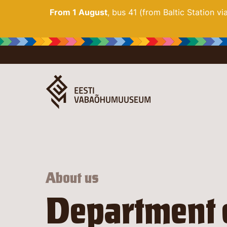
From 1 August
, bus 41 (from Baltic Station v
About us
Department 