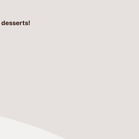
d desserts!