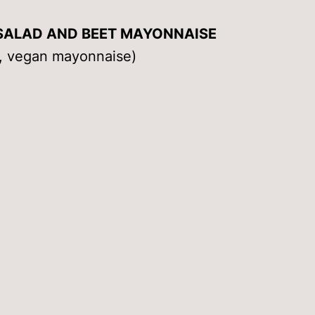
SALAD AND BEET MAYONNAISE
ce, vegan mayonnaise)