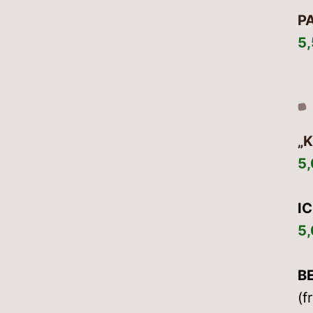
P
5
„
5
I
5
B
(f