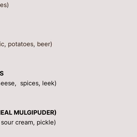
es)
ic, potatoes, beer)
S
heese, spices, leek)
EAL MULGIPUDER)
 sour cream, pickle)