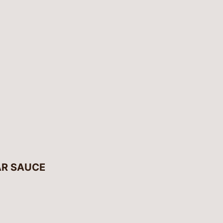
AR SAUCE