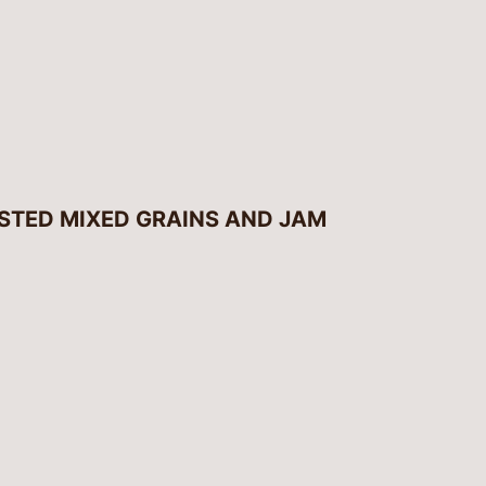
STED MIXED GRAINS AND JAM