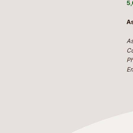
5
As
As
Co
Ph
Em