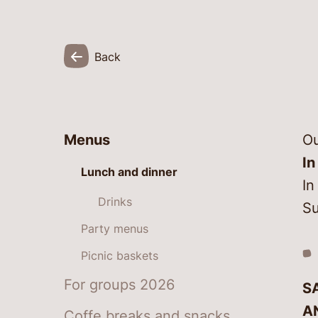
Back
Menus
Ou
In
Lunch and dinner
In
Drinks
Su
Party menus
Picnic baskets
For groups 2026
S
A
Coffe breaks and snacks