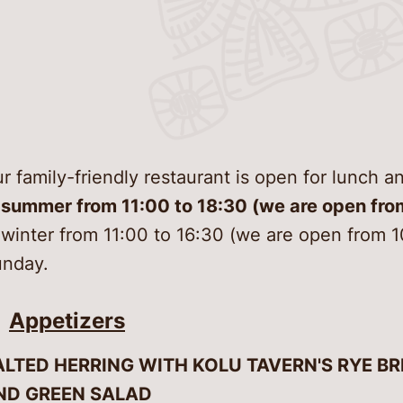
Gettin
Garden
Conse
Digiti
Museu
Virtual
Food a
Good 
Venue 
Confer
and its
r family-friendly restaurant is open for lunch 
Discov
open-
 summer from 11:00 to 18:30 (we are open fro
About
 winter from 11:00 to 16:30 (we are open from 
nday.
Contac
Appetizers
ALTED HERRING WITH KOLU TAVERN'S RYE BR
ND GREEN SALAD