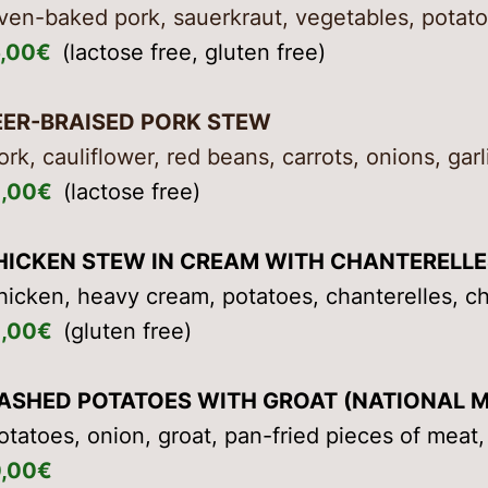
ven-baked pork, sauerkraut, vegetables, potato
6,00€
(lactose free, gluten free)
EER-BRAISED PORK STEW
ork, cauliflower, red beans, carrots, onions, garl
5,00€
(lactose free)
HICKEN STEW IN CREAM WITH CHANTERELLE
hicken, heavy cream, potatoes, chanterelles, c
5,00€
(gluten free)
ASHED POTATOES WITH GROAT (NATIONAL M
otatoes, onion, groat, pan-fried pieces of meat,
0,00€