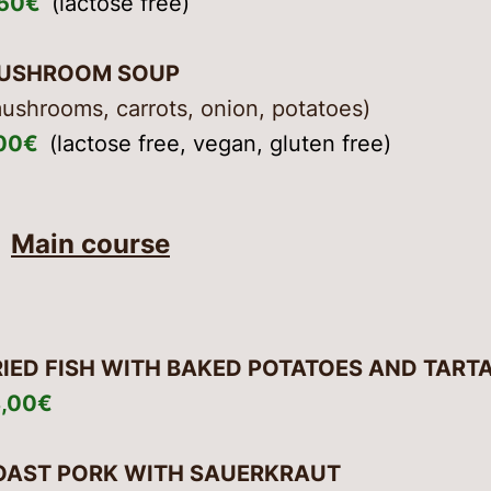
,50€
(lactose free)
USHROOM SOUP
ushrooms, carrots, onion, potatoes)
,00€
(lactose free, vegan, gluten free)
Main course
RIED FISH WITH BAKED POTATOES AND TART
8,00€
OAST PORK WITH SAUERKRAUT