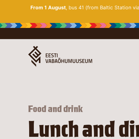
From 1 August
, bus 41 (from Baltic Station v
Food and drink
Lunch and di