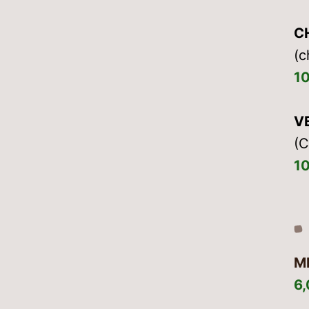
C
(c
1
V
(C
1
M
6