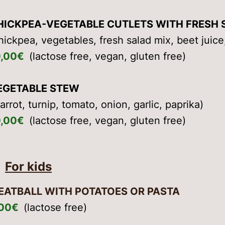
HICKPEA-VEGETABLE CUTLETS WITH FRESH 
hickpea, vegetables, fresh salad mix, beet jui
0,00€
(lactose free, vegan, gluten free)
EGETABLE STEW
arrot, turnip, tomato, onion, garlic, paprika)
0,00€
(lactose free, vegan, gluten free)
For kids
EATBALL WITH POTATOES OR PASTA
,00€
(lactose free)