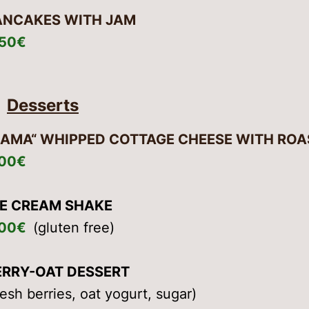
ANCAKES WITH JAM
,50€
Desserts
KAMA“ WHIPPED COTTAGE CHEESE WITH ROA
,00€
CE CREAM SHAKE
,00€
(gluten free)
ERRY-OAT DESSERT
resh berries, oat yogurt, sugar)