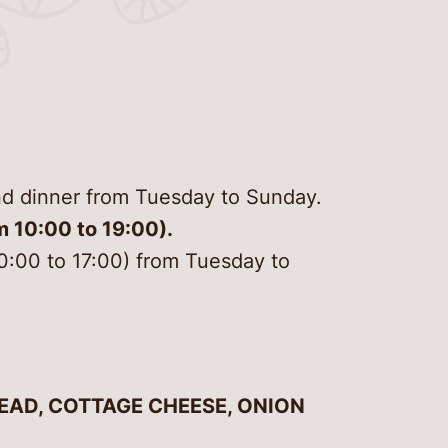
g here
s and plants
rvation and
sation Centre Kanut
m services
 tour
nd drink
to know
hire
ence “Recent history
 untold stories in
and dinner from Tuesday to Sunday.
er
air museums”
m 10:00 to 19:00).
 us
10:00 to 17:00) from Tuesday to
t us
EAD, COTTAGE CHEESE, ONION