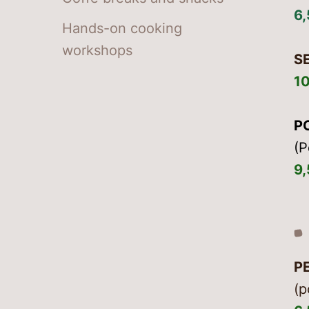
6
Hands-on cooking
workshops
S
1
P
(P
9
P
(p