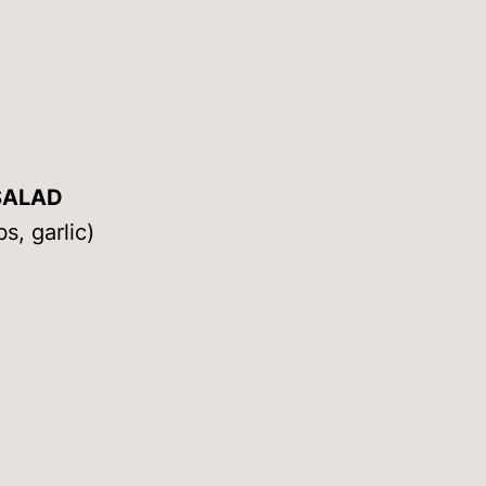
SALAD
s, garlic)