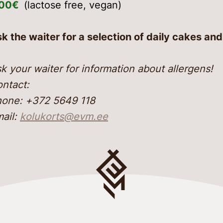
,00€
(lactose free, vegan)
k the waiter for a selection of daily cakes an
k your waiter for information about allergens!
ntact:
one: +372 5649 118
ail:
kolukorts@evm.ee