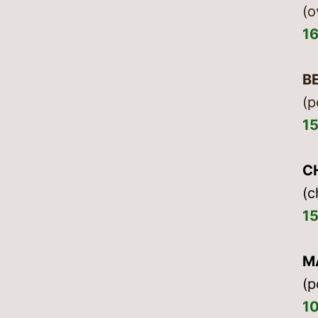
(o
1
B
(p
1
C
(c
1
M
(p
1