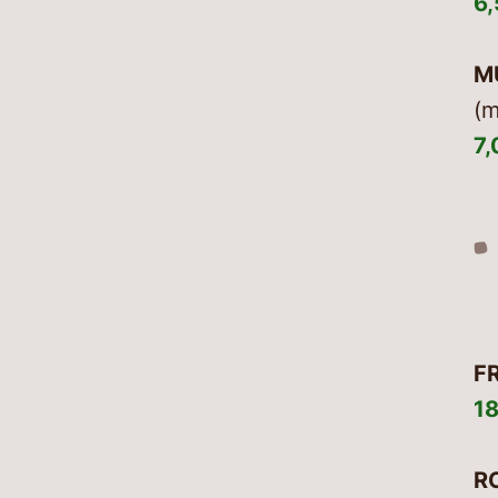
6
M
(m
7
F
1
R