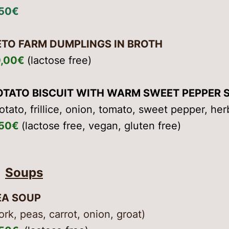
,50€
ETO FARM DUMPLINGS IN BROTH
0,00€
(lactose free)
OTATO BISCUIT WITH WARM SWEET PEPPER 
otato, frillice, onion, tomato, sweet pepper, herb
,50€
(lactose free, vegan, gluten free)
Soups
EA SOUP
ork, peas, carrot, onion, groat)