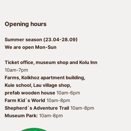
Opening hours
Summer season (23.04-28.09)
We are open Mon-Sun
Ticket office, museum shop and Kolu Inn
10am-7pm
Farms, Kolkhoz apartment building, 
Kuie school, Lau village shop, 
prefab wooden house 
Farm Kid`s World
 10am-8pm
Shepherd`s Adventure Trail
Museum Park:
 10am-8pm