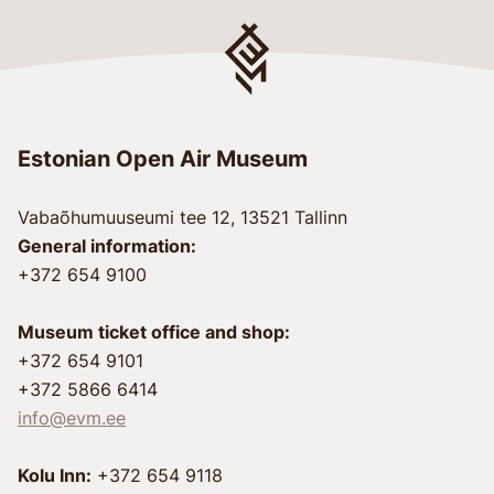
Estonian Open Air Museum
Vabaõhumuuseumi tee 12, 13521 Tallinn
General information:
+372 654 9100
Museum ticket office and shop:
+372 654 9101
+372 5866 6414
info@evm.ee
Kolu Inn:
+372 654 9118