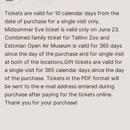
Tickets are valid for 10 calendar days from the
language
date of purchase for a single visit only.
Midsummer Eve ticket is valid only on June 23.
Combined family ticket for Tallinn Zoo and
Estonian Open Air Museum is valid for 365 days
since the day of the purchase and for single visit
at both of the locations.Gift tickets are valid for
a single visit for 365 calendar days since the day
of the purchase. Tickets in the PDF format will
be sent to the e-mail address entered during
told
purchase after paying for the tickets online.
Thank you for your purchase!