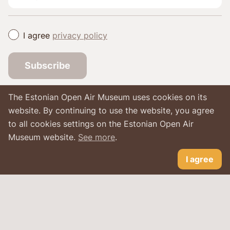
I agree
privacy policy
Subscribe
The Estonian Open Air Museum uses cookies on its
website. By continuing to use the website, you agree
to all cookies settings on the Estonian Open Air
Museum website.
See more
.
I agree