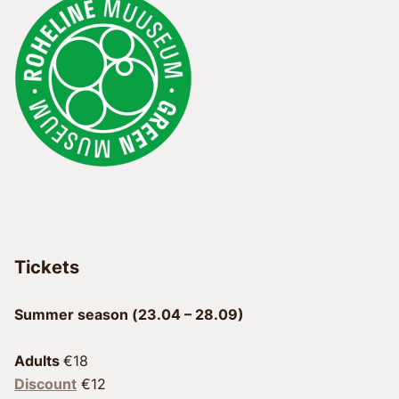
Tickets
Summer season (23.04 – 28.09)
Adults 
Discount
 €12