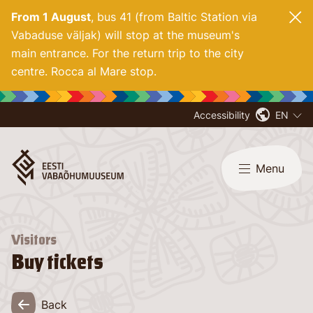
From 1 August
, bus 41 (from Baltic Station via
Vabaduse väljak) will stop at the museum's
main entrance. For
the return trip to the city
centre. Rocca al Mare stop.
Accessibility
EN
Menu
Visitors
Buy tickets
Back