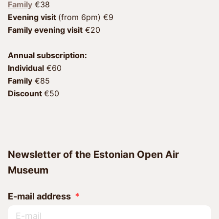
Family
Evening visit 
Family evening visit
 €20
Annual subscription:
Individual
 €60 
Family
 €85 
Discount 
€50
Newsletter of the Estonian Open Air
Museum
E-mail address