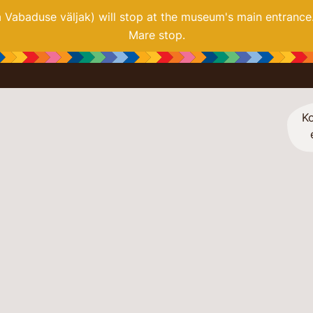
ia Vabaduse väljak) will stop at the museum's main entrance
Mare stop.
Ko