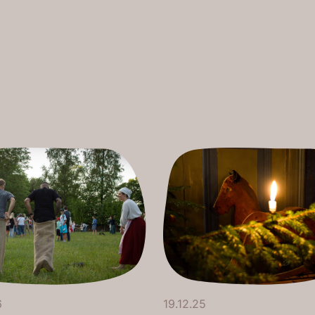
6
19.12.25