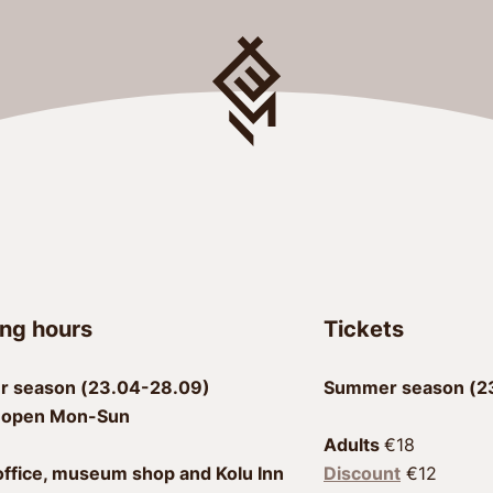
ng hours
Tickets
 season (23.04-28.09)
Summer season (23
 open Mon-Sun
Adults 
office, museum shop and Kolu Inn
Discount
 €12