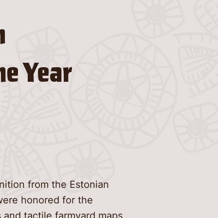
n
he Year
ition from the Estonian
were honored for the
 and tactile farmyard maps,