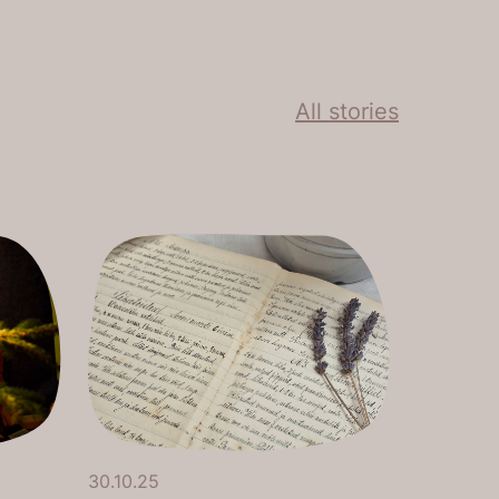
All stories
30.10.25