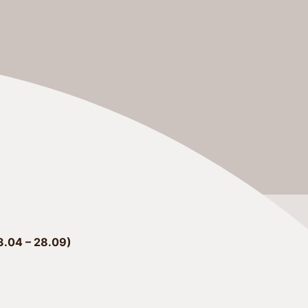
.04 – 28.09)