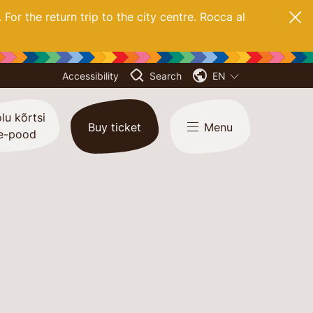
. For
the return trip to the city centre. Rocca al
Accessibility
Search
EN
lu kõrtsi
Buy ticket
Menu
e-pood