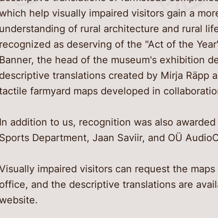
which help visually impaired visitors gain a m
understanding of rural architecture and rural li
recognized as deserving of the "Act of the Yea
Banner, the head of the museum's exhibition d
descriptive translations created by Mirja Räpp 
tactile farmyard maps developed in collaborati
In addition to us, recognition was also awarded 
Sports Department, Jaan Saviir, and OÜ Audio
Visually impaired visitors can request the maps
office, and the descriptive translations are ava
website.