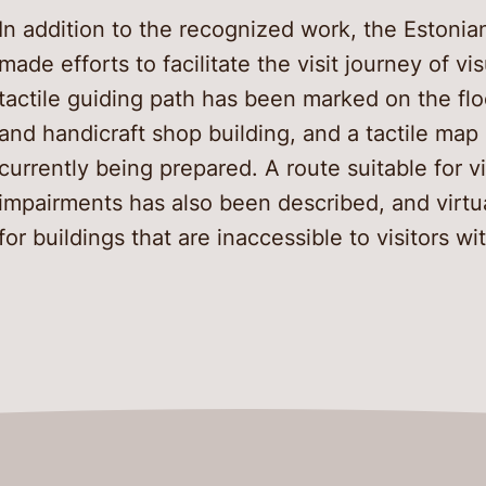
In addition to the recognized work, the Estoni
made efforts to facilitate the visit journey of vi
tactile guiding path has been marked on the flo
and handicraft shop building, and a tactile map o
currently being prepared. A route suitable for vi
impairments has also been described, and virtu
for buildings that are inaccessible to visitors wi