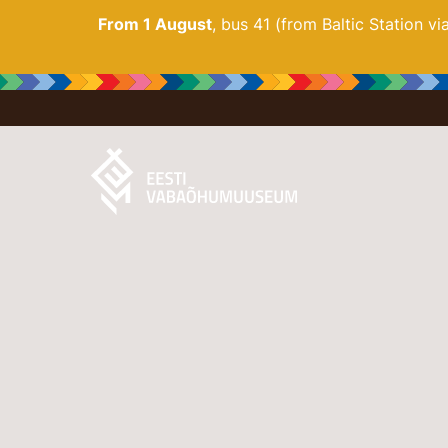
From 1 August
, bus 41 (from Baltic Station v