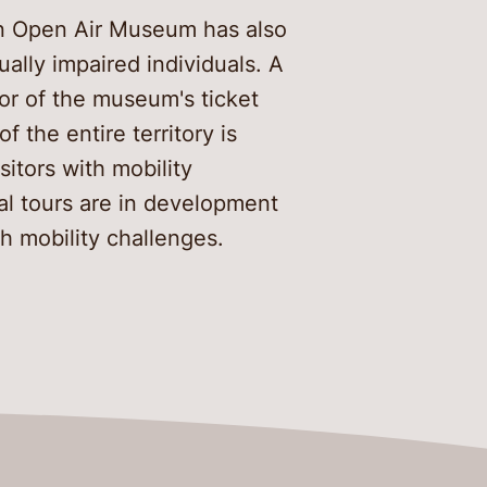
an Open Air Museum has also
sually impaired individuals. A
or of the museum's ticket
f the entire territory is
sitors with mobility
al tours are in development
th mobility challenges.