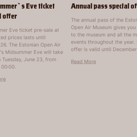
mmer`s Eve ticket
Annual pass special of
l offer
The annual pass of the Esto
Open Air Museum gives you
er Eve ticket pre-sale at
to the museum and all the 
ed prices lasts until
events throughout the year. 
026. The Estonian Open Air
offer is valid until December
s Midsummer Eve will take
n Tuesday, June 23, from
Read More
 00:00.
ore