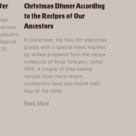
fer
Christmas Dinner According
to the Recipes of Our
nian
Ancestors
 access
museum's
In December, the Kolu Inn welcomes
Special
guests with a special menu inspired
 31.
by dishes prepared from the recipe
notebook of Alice Tanksem, dated
1915. A couple of time-tested
recipes from more recent
cookbooks have also found their
way to the table.
Read More