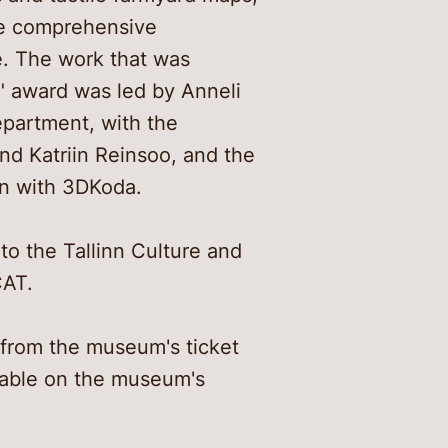
ore comprehensive
fe. The work that was
r" award was led by Anneli
epartment, with the
and Katriin Reinsoo, and the
on with 3DKoda.
to the Tallinn Culture and
CAT.
 from the museum's ticket
ilable on the museum's