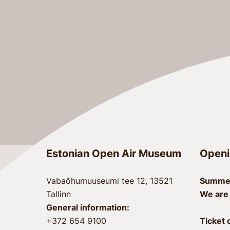
Estonian Open Air Museum
Openi
Vabaõhumuuseumi tee 12, 13521
Summer
Tallinn
We are
General information:
+372 654 9100
Ticket 