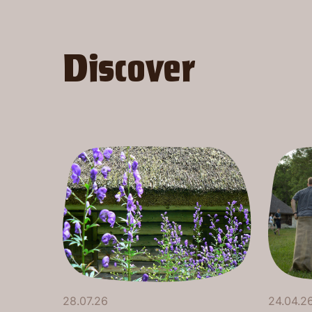
Discover
28.07.26
24.04.2