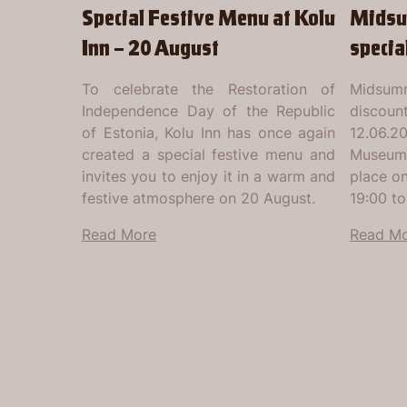
Special Festive Menu at Kolu
Midsu
Inn – 20 August
specia
To celebrate the Restoration of
Midsumm
Independence Day of the Republic
discount
of Estonia, Kolu Inn has once again
12.06.2
created a special festive menu and
Museum'
invites you to enjoy it in a warm and
place o
festive atmosphere on 20 August.
19:00 to
Read More
Read M