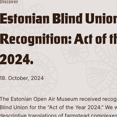
Discover
Estonian Blind Unio
Recognition: Act of t
2024.
18. October, 2024
The Estonian Open Air Museum received recogn
Blind Union for the "Act of the Year 2024." We 
descriptive translations of farmstead complexes